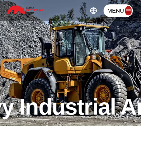
MENU
 Industrial A