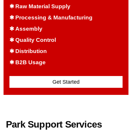
✱
Raw Material Supply
✱
Processing & Manufacturing
✱
Assembly
✱
Quality Control
✱
Distribution
✱
B2B Usage
Get Started
Park Support Services