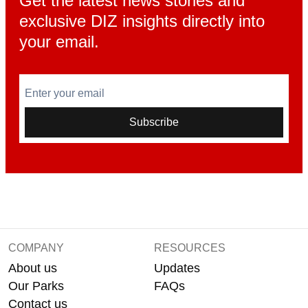
Get the latest news stories and
exclusive DIZ insights directly into
your email.
Enter your email
Subscribe
COMPANY
RESOURCES
About us
Updates
Our Parks
FAQs
Contact us