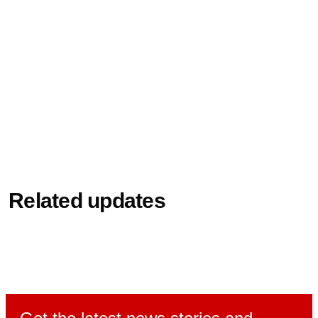
Related updates