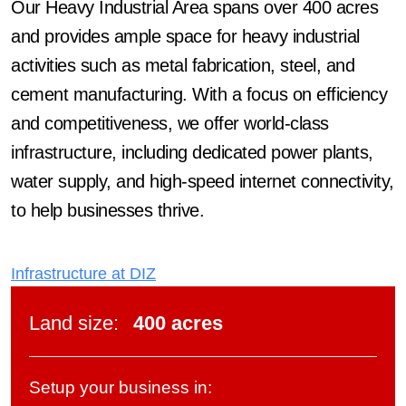
Our Heavy Industrial Area spans over 400 acres
and provides ample space for heavy industrial
activities such as metal fabrication, steel, and
cement manufacturing. With a focus on efficiency
and competitiveness, we offer world-class
infrastructure, including dedicated power plants,
water supply, and high-speed internet connectivity,
to help businesses thrive.
Infrastructure at DIZ
Land size
:
400 acres
Setup your business in: