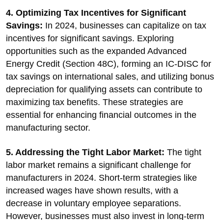
4. Optimizing Tax Incentives for Significant
Savings:
In 2024, businesses can capitalize on tax
incentives for significant savings. Exploring
opportunities such as the expanded Advanced
Energy Credit (Section 48C), forming an IC-DISC for
tax savings on international sales, and utilizing bonus
depreciation for qualifying assets can contribute to
maximizing tax benefits. These strategies are
essential for enhancing financial outcomes in the
manufacturing sector.
5. Addressing the Tight Labor Market:
The tight
labor market remains a significant challenge for
manufacturers in 2024. Short-term strategies like
increased wages have shown results, with a
decrease in voluntary employee separations.
However, businesses must also invest in long-term