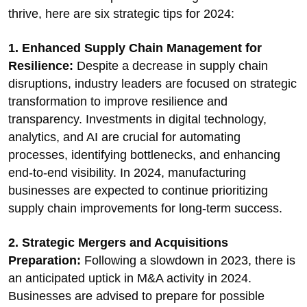
thrive, here are six strategic tips for 2024:
1. Enhanced Supply Chain Management for
Resilience:
Despite a decrease in supply chain
disruptions, industry leaders are focused on strategic
transformation to improve resilience and
transparency. Investments in digital technology,
analytics, and AI are crucial for automating
processes, identifying bottlenecks, and enhancing
end-to-end visibility. In 2024, manufacturing
businesses are expected to continue prioritizing
supply chain improvements for long-term success.
2. Strategic Mergers and Acquisitions
Preparation:
Following a slowdown in 2023, there is
an anticipated uptick in M&A activity in 2024.
Businesses are advised to prepare for possible