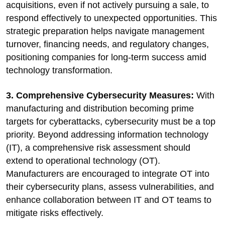
acquisitions, even if not actively pursuing a sale, to
respond effectively to unexpected opportunities. This
strategic preparation helps navigate management
turnover, financing needs, and regulatory changes,
positioning companies for long-term success amid
technology transformation.
3. Comprehensive Cybersecurity Measures:
With
manufacturing and distribution becoming prime
targets for cyberattacks, cybersecurity must be a top
priority. Beyond addressing information technology
(IT), a comprehensive risk assessment should
extend to operational technology (OT).
Manufacturers are encouraged to integrate OT into
their cybersecurity plans, assess vulnerabilities, and
enhance collaboration between IT and OT teams to
mitigate risks effectively.