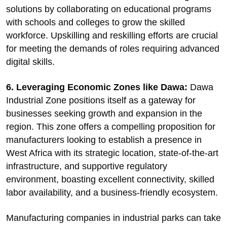
solutions by collaborating on educational programs
with schools and colleges to grow the skilled
workforce. Upskilling and reskilling efforts are crucial
for meeting the demands of roles requiring advanced
digital skills.
6. Leveraging Economic Zones like Dawa:
Dawa
Industrial Zone positions itself as a gateway for
businesses seeking growth and expansion in the
region. This zone offers a compelling proposition for
manufacturers looking to establish a presence in
West Africa with its strategic location, state-of-the-art
infrastructure, and supportive regulatory
environment, boasting excellent connectivity, skilled
labor availability, and a business-friendly ecosystem.
Manufacturing companies in industrial parks can take