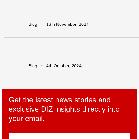
Earn
Big
with
Dawa
Refer
&
Earn:
Unlock
Lucrative
Rewards
for
Every
Business
You
Refer!
∙
Blog
13th November, 2024
Leapfrogging
the
Growth
Trap:
Policy
Initiatives
for
Developing
Economies
in
a
Globalized
World
∙
Blog
4th October, 2024
Get the latest news stories and
exclusive DIZ insights directly into
your email.