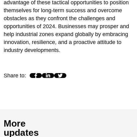
advantage of these tactical opportunities to position
themselves for long-term success and overcome
obstacles as they confront the challenges and
opportunities of 2024. Businesses may prosper and
help industrial zones expand globally by embracing
innovation, resilience, and a proactive attitude to
industry developments.
Share to
:
More
updates