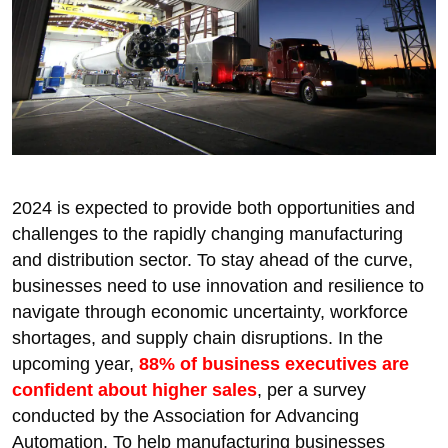
2024 is expected to provide both opportunities and
challenges to the rapidly changing manufacturing
and distribution sector. To stay ahead of the curve,
businesses need to use innovation and resilience to
navigate through economic uncertainty, workforce
shortages, and supply chain disruptions. In the
upcoming year,
88% of business executives are
confident about higher sales
, per a survey
conducted by the Association for Advancing
Automation. To help manufacturing businesses