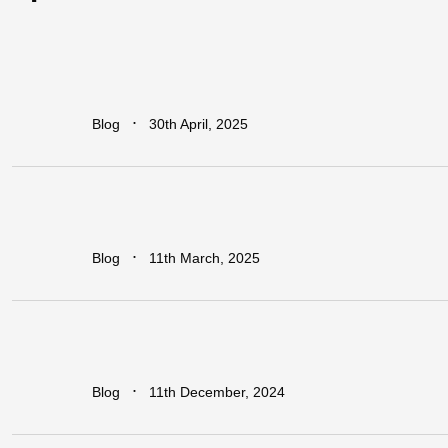
How
Industrial
Parks
Are
Powering
Economic
Growth
in
Africa
∙
Blog
30th April, 2025
Addressing
The
Infrastructure
Gaps
in
Sub-Saharan
Africa
∙
Blog
11th March, 2025
Regional
vs.
National
Approaches
to
Trade
Facilitation:
Which
is
More
Effective
for
Africa?
∙
Blog
11th December, 2024