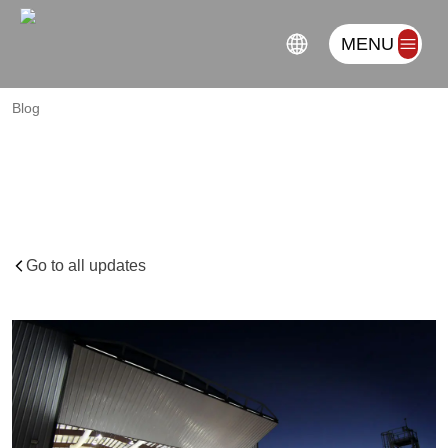
MENU
Blog
Top
6
Business
Tips
for
Manufacturing
Companies
in
Industrial
Parks
in
2024
Go to all updates