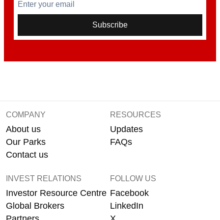
Enter your email
Subscribe
COMPANY
RESOURCES
About us
Updates
Our Parks
FAQs
Contact us
INVEST RELATIONS
FOLLOW US
Investor Resource Centre
Facebook
Global Brokers
LinkedIn
Partners
X