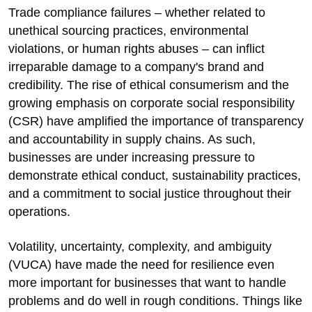
Trade compliance failures – whether related to
unethical sourcing practices, environmental
violations, or human rights abuses – can inflict
irreparable damage to a company's brand and
credibility. The rise of ethical consumerism and the
growing emphasis on corporate social responsibility
(CSR) have amplified the importance of transparency
and accountability in supply chains. As such,
businesses are under increasing pressure to
demonstrate ethical conduct, sustainability practices,
and a commitment to social justice throughout their
operations.
Volatility, uncertainty, complexity, and ambiguity
(VUCA) have made the need for resilience even
more important for businesses that want to handle
problems and do well in rough conditions. Things like