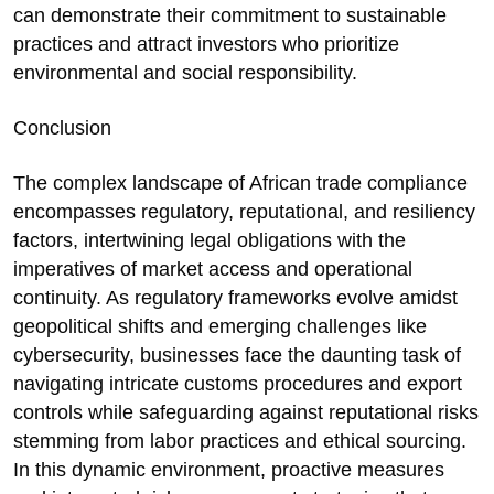
can demonstrate their commitment to sustainable
practices and attract investors who prioritize
environmental and social responsibility.
Conclusion
The complex landscape of African trade compliance
encompasses regulatory, reputational, and resiliency
factors, intertwining legal obligations with the
imperatives of market access and operational
continuity. As regulatory frameworks evolve amidst
geopolitical shifts and emerging challenges like
cybersecurity, businesses face the daunting task of
navigating intricate customs procedures and export
controls while safeguarding against reputational risks
stemming from labor practices and ethical sourcing.
In this dynamic environment, proactive measures