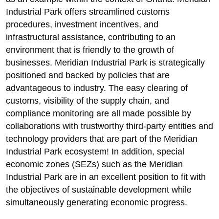
Industrial Park offers streamlined customs
procedures, investment incentives, and
infrastructural assistance, contributing to an
environment that is friendly to the growth of
businesses. Meridian Industrial Park is strategically
positioned and backed by policies that are
advantageous to industry. The easy clearing of
customs, visibility of the supply chain, and
compliance monitoring are all made possible by
collaborations with trustworthy third-party entities and
technology providers that are part of the Meridian
Industrial Park ecosystem! In addition, special
economic zones (SEZs) such as the Meridian
Industrial Park are in an excellent position to fit with
the objectives of sustainable development while
simultaneously generating economic progress.