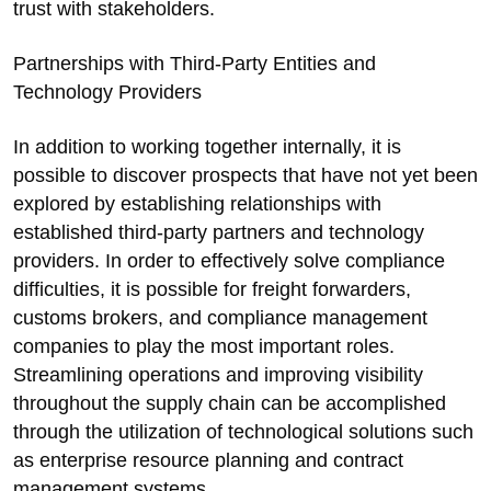
trust with stakeholders.
Partnerships with Third-Party Entities and
Technology Providers
In addition to working together internally, it is
possible to discover prospects that have not yet been
explored by establishing relationships with
established third-party partners and technology
providers. In order to effectively solve compliance
difficulties, it is possible for freight forwarders,
customs brokers, and compliance management
companies to play the most important roles.
Streamlining operations and improving visibility
throughout the supply chain can be accomplished
through the utilization of technological solutions such
as enterprise resource planning and contract
management systems.