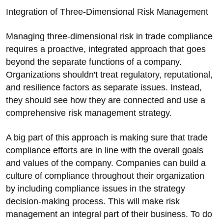
Integration of Three-Dimensional Risk Management
Managing three-dimensional risk in trade compliance
requires a proactive, integrated approach that goes
beyond the separate functions of a company.
Organizations shouldn't treat regulatory, reputational,
and resilience factors as separate issues. Instead,
they should see how they are connected and use a
comprehensive risk management strategy.
A big part of this approach is making sure that trade
compliance efforts are in line with the overall goals
and values of the company. Companies can build a
culture of compliance throughout their organization
by including compliance issues in the strategy
decision-making process. This will make risk
management an integral part of their business. To do