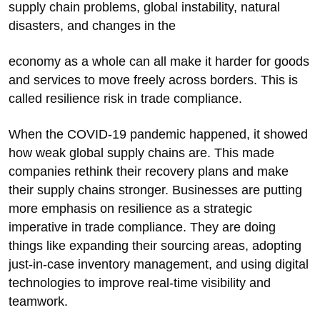
supply chain problems, global instability, natural
disasters, and changes in the
economy as a whole can all make it harder for goods
and services to move freely across borders. This is
called resilience risk in trade compliance.
When the COVID-19 pandemic happened, it showed
how weak global supply chains are. This made
companies rethink their recovery plans and make
their supply chains stronger. Businesses are putting
more emphasis on resilience as a strategic
imperative in trade compliance. They are doing
things like expanding their sourcing areas, adopting
just-in-case inventory management, and using digital
technologies to improve real-time visibility and
teamwork.