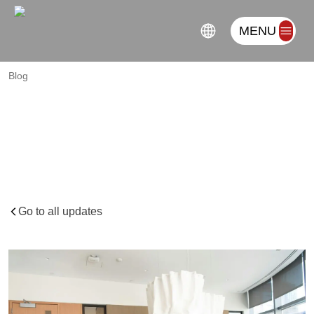
MENU
Blog
Three-Dimensional
Risk
in
African
Trade
Compliance:
Regulatory,
Reputational,
and
Resiliency
Factors
Go to all updates