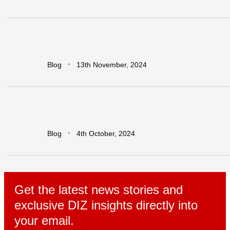
Earn
Big
with
Dawa
Refer
&
Earn:
Unlock
Lucrative
Rewards
for
Every
Business
You
Refer!
∙
Blog
13th November, 2024
Leapfrogging
the
Growth
Trap:
Policy
Initiatives
for
Developing
Economies
in
a
Globalized
World
∙
Blog
4th October, 2024
Get the latest news stories and
exclusive DIZ insights directly into
your email.