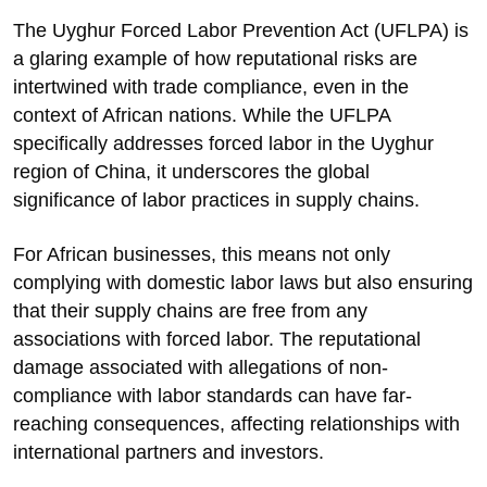
The Uyghur Forced Labor Prevention Act (UFLPA) is
a glaring example of how reputational risks are
intertwined with trade compliance, even in the
context of African nations. While the UFLPA
specifically addresses forced labor in the Uyghur
region of China, it underscores the global
significance of labor practices in supply chains.
For African businesses, this means not only
complying with domestic labor laws but also ensuring
that their supply chains are free from any
associations with forced labor. The reputational
damage associated with allegations of non-
compliance with labor standards can have far-
reaching consequences, affecting relationships with
international partners and investors.