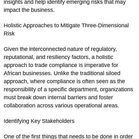
insights and help identify emerging risks that may
impact the business.
Holistic Approaches to Mitigate Three-Dimensional
Risk
Given the interconnected nature of regulatory,
reputational, and resiliency factors, a holistic
approach to trade compliance is imperative for
African businesses. Unlike the traditional siloed
approach, where compliance is often seen as the
responsibility of a specific department, organizations
must break down internal barriers and foster
collaboration across various operational areas.
Identifying Key Stakeholders
One of the first things that needs to be done in order