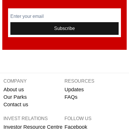
Enter your email
Subscribe
COMPANY
RESOURCES
About us
Updates
Our Parks
FAQs
Contact us
INVEST RELATIONS
FOLLOW US
Investor Resource Centre
Facebook