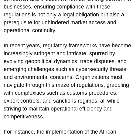
businesses, ensuring compliance with these
regulations is not only a legal obligation but also a
prerequisite for unhindered market access and
operational continuity.
In recent years, regulatory frameworks have become
increasingly stringent and intricate, spurred by
evolving geopolitical dynamics, trade disputes, and
emerging challenges such as cybersecurity threats
and environmental concerns. Organizations must
navigate through this maze of regulations, grappling
with complexities such as customs procedures,
export controls, and sanctions regimes, all while
striving to maintain operational efficiency and
competitiveness.
For instance, the implementation of the African