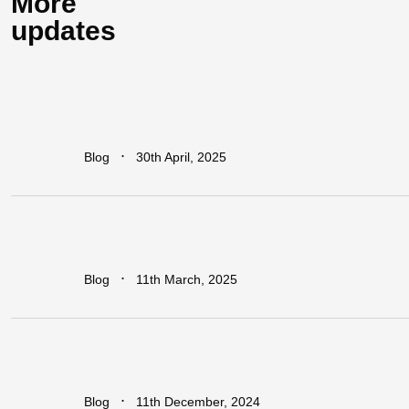
More
updates
How
Industrial
Parks
Are
Powering
Economic
Growth
in
Africa
∙
Blog
30th April, 2025
Addressing
The
Infrastructure
Gaps
in
Sub-Saharan
Africa
∙
Blog
11th March, 2025
Regional
vs.
National
Approaches
to
Trade
Facilitation:
Which
is
More
Effective
for
Africa?
∙
Blog
11th December, 2024