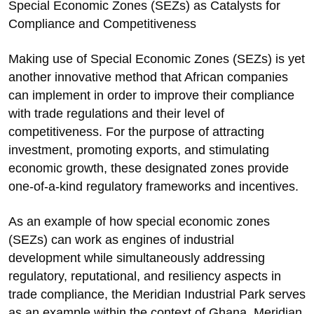
Special Economic Zones (SEZs) as Catalysts for
Compliance and Competitiveness
Making use of Special Economic Zones (SEZs) is yet
another innovative method that African companies
can implement in order to improve their compliance
with trade regulations and their level of
competitiveness. For the purpose of attracting
investment, promoting exports, and stimulating
economic growth, these designated zones provide
one-of-a-kind regulatory frameworks and incentives.
As an example of how special economic zones
(SEZs) can work as engines of industrial
development while simultaneously addressing
regulatory, reputational, and resiliency aspects in
trade compliance, the Meridian Industrial Park serves
as an example within the context of Ghana. Meridian