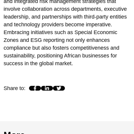
and integrated risk management strategies that
involve collaboration across departments, executive
leadership, and partnerships with third-party entities
and technology providers become imperative.
Embracing initiatives such as Special Economic
Zones and ESG reporting not only enhances
compliance but also fosters competitiveness and
sustainability, positioning African businesses for
success in the global market.
Share to
: