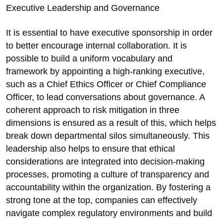
Executive Leadership and Governance
It is essential to have executive sponsorship in order
to better encourage internal collaboration. It is
possible to build a uniform vocabulary and
framework by appointing a high-ranking executive,
such as a Chief Ethics Officer or Chief Compliance
Officer, to lead conversations about governance. A
coherent approach to risk mitigation in three
dimensions is ensured as a result of this, which helps
break down departmental silos simultaneously. This
leadership also helps to ensure that ethical
considerations are integrated into decision-making
processes, promoting a culture of transparency and
accountability within the organization. By fostering a
strong tone at the top, companies can effectively
navigate complex regulatory environments and build