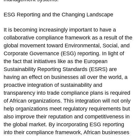
ESG Reporting and the Changing Landscape
It is becoming increasingly important to have a
collaborative compliance framework as a result of the
global movement toward Environmental, Social, and
Corporate Governance (ESG) reporting. In light of
the fact that initiatives like as the European
Sustainability Reporting Standards (ESRS) are
having an effect on businesses all over the world, a
proactive integration of sustainability and
transparency into trade compliance plans is required
of African organizations. This integration will not only
help organizations meet regulatory requirements but
also improve their reputation and competitiveness in
the global market. By incorporating ESG reporting
into their compliance framework, African businesses