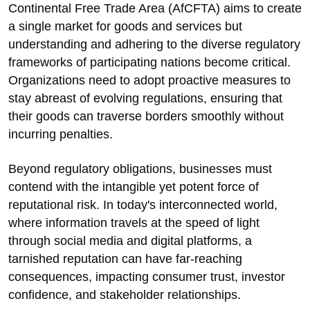
Continental Free Trade Area (AfCFTA) aims to create
a single market for goods and services but
understanding and adhering to the diverse regulatory
frameworks of participating nations become critical.
Organizations need to adopt proactive measures to
stay abreast of evolving regulations, ensuring that
their goods can traverse borders smoothly without
incurring penalties.
Beyond regulatory obligations, businesses must
contend with the intangible yet potent force of
reputational risk. In today's interconnected world,
where information travels at the speed of light
through social media and digital platforms, a
tarnished reputation can have far-reaching
consequences, impacting consumer trust, investor
confidence, and stakeholder relationships.