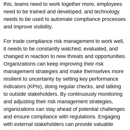
this, teams need to work together more, employees
need to be trained and developed, and technology
needs to be used to automate compliance processes
and improve visibility.
For trade compliance risk management to work well,
it needs to be constantly watched, evaluated, and
changed in reaction to new threats and opportunities.
Organizations can keep improving their risk
management strategies and make themselves more
resilient to uncertainty by setting key performance
indicators (KPIs), doing regular checks, and talking
to outside stakeholders. By continuously monitoring
and adjusting their risk management strategies,
organizations can stay ahead of potential challenges
and ensure compliance with regulations. Engaging
with external stakeholders can provide valuable