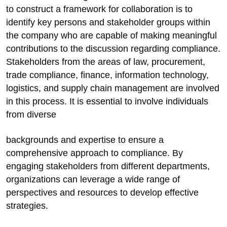
to construct a framework for collaboration is to
identify key persons and stakeholder groups within
the company who are capable of making meaningful
contributions to the discussion regarding compliance.
Stakeholders from the areas of law, procurement,
trade compliance, finance, information technology,
logistics, and supply chain management are involved
in this process. It is essential to involve individuals
from diverse
backgrounds and expertise to ensure a
comprehensive approach to compliance. By
engaging stakeholders from different departments,
organizations can leverage a wide range of
perspectives and resources to develop effective
strategies.