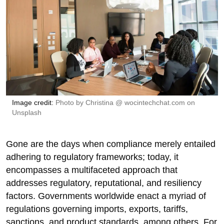
Image credit
:
Photo by
Christina @ wocintechchat.com
on
Unsplash
Gone are the days when compliance merely entailed
adhering to regulatory frameworks; today, it
encompasses a multifaceted approach that
addresses regulatory, reputational, and resiliency
factors. Governments worldwide enact a myriad of
regulations governing imports, exports, tariffs,
sanctions, and product standards, among others. For