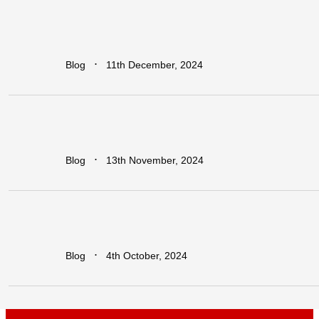
Regional
vs.
National
Approaches
to
Trade
Facilitation:
Which
is
More
Effective
for
Africa?
∙
Blog
11th December, 2024
Earn
Big
with
Dawa
Refer
&
Earn:
Unlock
Lucrative
Rewards
for
Every
Business
You
Refer!
∙
Blog
13th November, 2024
Leapfrogging
the
Growth
Trap:
Policy
Initiatives
for
Developing
Economies
in
a
Globalized
World
∙
Blog
4th October, 2024