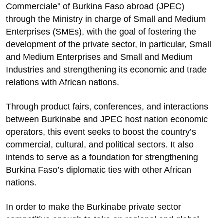
Commerciale” of Burkina Faso abroad (JPEC)
through the Ministry in charge of Small and Medium
Enterprises (SMEs), with the goal of fostering the
development of the private sector, in particular, Small
and Medium Enterprises and Small and Medium
Industries and strengthening its economic and trade
relations with African nations.
Through product fairs, conferences, and interactions
between Burkinabe and JPEC host nation economic
operators, this event seeks to boost the country’s
commercial, cultural, and political sectors. It also
intends to serve as a foundation for strengthening
Burkina Faso’s diplomatic ties with other African
nations.
In order to make the Burkinabe private sector