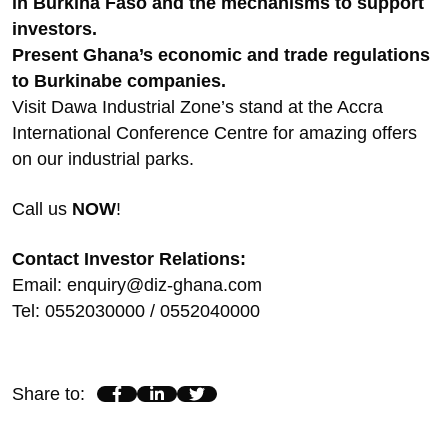
in Burkina Faso and the mechanisms to support
investors.
Present Ghana’s economic and trade regulations
to Burkinabe companies.
Visit Dawa Industrial Zone’s stand at the Accra
International Conference Centre for amazing offers
on our industrial parks.
Call us
NOW
!
Contact Investor Relations:
Email: enquiry@diz-ghana.com
Tel: 0552030000 / 0552040000
Share to
: