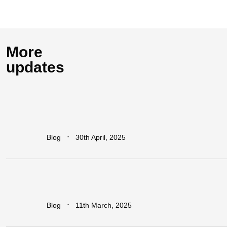
More
updates
How
Industrial
Parks
Are
Powering
Economic
Growth
in
Africa
∙
Blog
30th April, 2025
Addressing
The
Infrastructure
Gaps
in
Sub-Saharan
Africa
∙
Blog
11th March, 2025