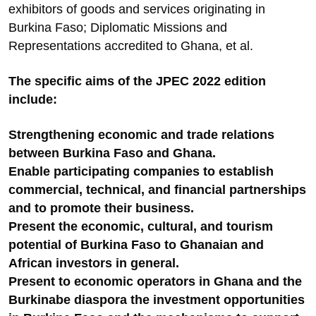
exhibitors of goods and services originating in
Burkina Faso; Diplomatic Missions and
Representations accredited to Ghana, et al.
The specific aims of the JPEC 2022 edition
include:
Strengthening economic and trade relations
between Burkina Faso and Ghana.
Enable participating companies to establish
commercial, technical, and financial partnerships
and to promote their business.
Present the economic, cultural, and tourism
potential of Burkina Faso to Ghanaian and
African investors in general.
Present to economic operators in Ghana and the
Burkinabe diaspora the investment opportunities