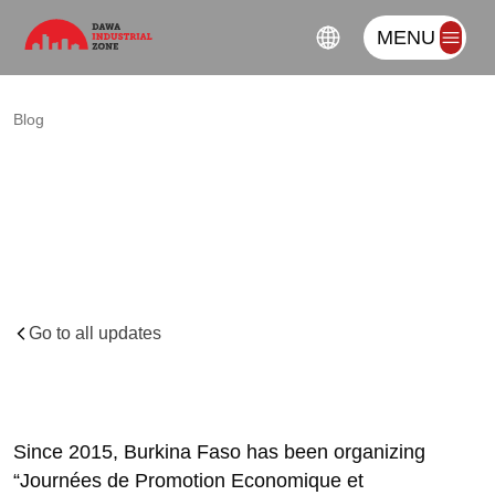
MENU
Blog
LMI
Partners
Burkina
Faso’s
Economic
and
Trade
Promotion
Days
Abroad
(JPEC)
‘22
Go to all updates
Since 2015, Burkina Faso has been organizing
“Journées de Promotion Economique et