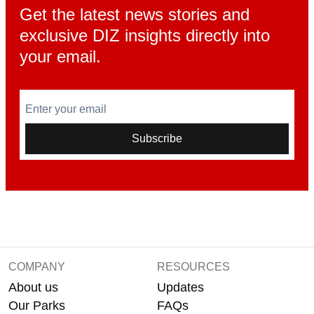
Get the latest news stories and
exclusive DIZ insights directly into
your email.
Enter your email
Subscribe
COMPANY
RESOURCES
About us
Updates
Our Parks
FAQs