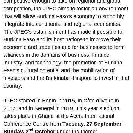
competitive enough to take on regional and global
competition, the JPEC aims to foster an environment
that will allow Burkina Faso’s economy to smoothly
integrate into continental and regional economies.
The JPEC’s establishment has made it possible for
Burkina Faso and its host nations to improve their
economic and trade ties and for businesses to form
alliances in the domains of business, finance,
industry, and technology; the promotion of Burkina
Faso’s cultural potential and the mobilization of
investors and the Burkinabe diaspora to invest in that
country.
JPEC started in Benin in 2015, in Côte d’Ivoire in
2017, and in Senegal in 2019. This year’s edition
takes place in Ghana at the Accra International
Conference Centre from
Tuesday, 27 September –
nd
Sunday, 2
October
under the theme: