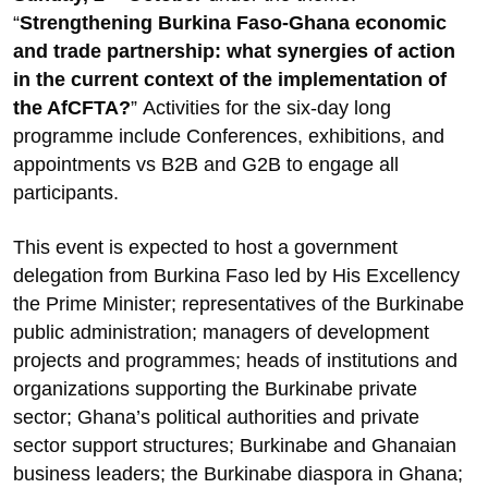
“
Strengthening Burkina Faso-Ghana economic
and trade partnership: what synergies of action
in the current context of the implementation of
the AfCFTA?
”
Activities for the six-day long
programme include Conferences, exhibitions, and
appointments vs B2B and G2B to engage all
participants.
This event is expected to host a government
delegation from Burkina Faso led by His Excellency
the Prime Minister; representatives of the Burkinabe
public administration; managers of development
projects and programmes; heads of institutions and
organizations supporting the Burkinabe private
sector; Ghana’s political authorities and private
sector support structures; Burkinabe and Ghanaian
business leaders; the Burkinabe diaspora in Ghana;