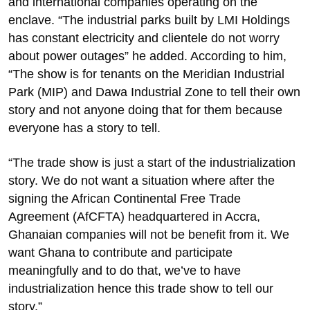
and international companies operating on the
enclave. “The industrial parks built by LMI Holdings
has constant electricity and clientele do not worry
about power outages” he added. According to him,
“The show is for tenants on the Meridian Industrial
Park (MIP) and Dawa Industrial Zone to tell their own
story and not anyone doing that for them because
everyone has a story to tell.
“The trade show is just a start of the industrialization
story. We do not want a situation where after the
signing the African Continental Free Trade
Agreement (AfCFTA) headquartered in Accra,
Ghanaian companies will not be benefit from it. We
want Ghana to contribute and participate
meaningfully and to do that, we’ve to have
industrialization hence this trade show to tell our
story.”