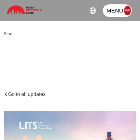
MENU
Blog
LMI
INDUSTRIAL
TRADE
SHOW
–
Interview
with
the
Chief
Executive
Officer
of
LMI
Holdings
Go to all updates