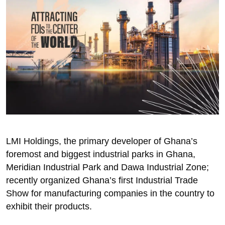
LMI Holdings, the primary developer of Ghana’s
foremost and biggest industrial parks in Ghana,
Meridian Industrial Park and Dawa Industrial Zone;
recently organized Ghana’s first Industrial Trade
Show for manufacturing companies in the country to
exhibit their products.