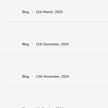
Sub-Saharan
Africa
∙
Blog
11th March, 2025
Regional
vs.
National
Approaches
to
Trade
Facilitation:
Which
is
More
Effective
for
Africa?
∙
Blog
11th December, 2024
Earn
Big
with
Dawa
Refer
&
Earn:
Unlock
Lucrative
Rewards
for
Every
Business
You
Refer!
∙
Blog
13th November, 2024
Leapfrogging
the
Growth
Trap:
Policy
Initiatives
for
Developing
Economies
in
a
Globalized
World