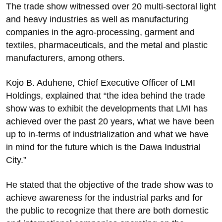
The trade show witnessed over 20 multi-sectoral light
and heavy industries as well as manufacturing
companies in the agro-processing, garment and
textiles, pharmaceuticals, and the metal and plastic
manufacturers, among others.
Kojo B. Aduhene, Chief Executive Officer of LMI
Holdings, explained that “the idea behind the trade
show was to exhibit the developments that LMI has
achieved over the past 20 years, what we have been
up to in-terms of industrialization and what we have
in mind for the future which is the Dawa Industrial
City.”
He stated that the objective of the trade show was to
achieve awareness for the industrial parks and for
the public to recognize that there are both domestic