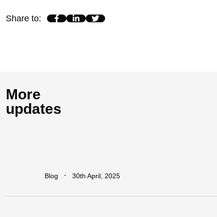
Share to
:
More
updates
How
Industrial
Parks
Are
Powering
Economic
Growth
in
Africa
∙
Blog
30th April, 2025
Addressing
The
Infrastructure
Gaps
in