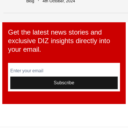
∙
Blog
4th October, 2024
Get the latest news stories and
exclusive DIZ insights directly into
your email.
Enter your email
Subscribe