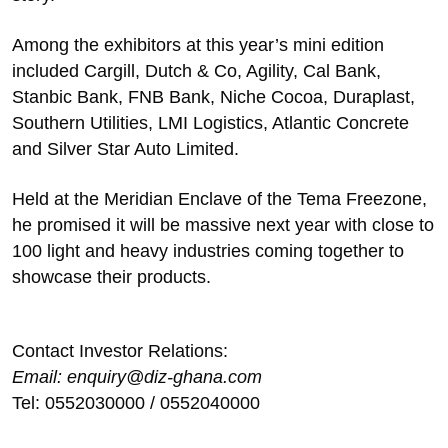
Among the exhibitors at this year’s mini edition
included Cargill, Dutch & Co, Agility, Cal Bank,
Stanbic Bank, FNB Bank, Niche Cocoa, Duraplast,
Southern Utilities, LMI Logistics, Atlantic Concrete
and Silver Star Auto Limited.
Held at the Meridian Enclave of the Tema Freezone,
he promised it will be massive next year with close to
100 light and heavy industries coming together to
showcase their products.
Contact Investor Relations:
Email: enquiry@diz-ghana.com
Tel: 0552030000 / 0552040000