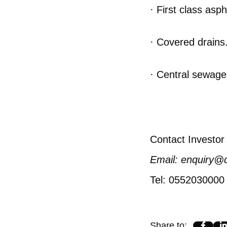
· First class asp
· Covered drains
· Central sewage
Contact Investor 
Email: enquiry@
Tel: 0552030000
Share to
: