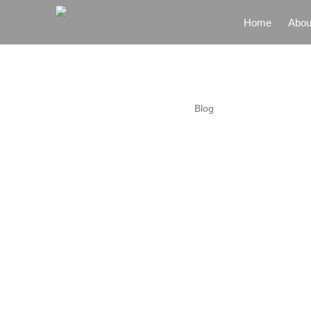
Home
Abou
Home
Abou
Blog
Gove
Partn
Zone
Garm