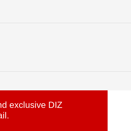
licy
Initiatives
for
lized
World
nd exclusive DIZ
il.