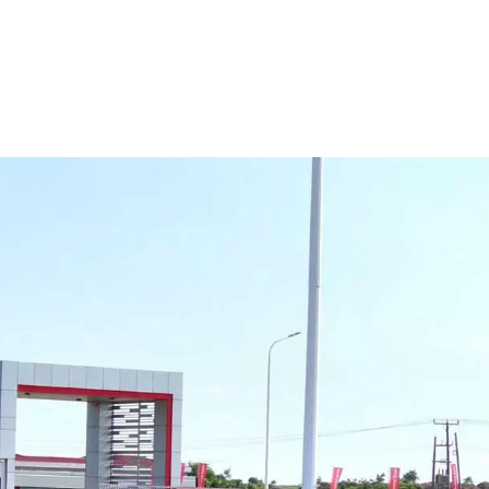
r
and
Export
Cap