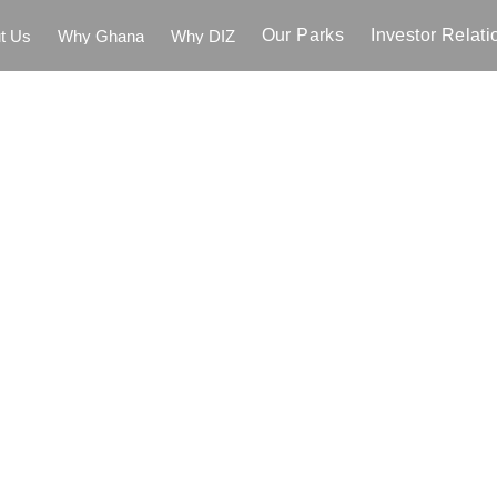
Our Parks
Investor Relati
t Us
Why Ghana
Why DIZ
t Us
Why Ghana
Why DIZ
Our Parks
Investor Relati
rnment
of
Ghana
er
Dawa
Industria
to
Expand
the
ent
Manufacturin