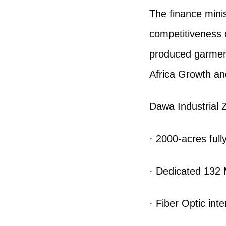
The finance minis
competitiveness 
produced garment
Africa Growth an
Dawa Industrial Z
· 2000-acres fully
· Dedicated 132 
· Fiber Optic inte