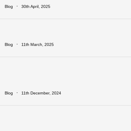
∙
Blog
30th April, 2025
Addressing
The
Infrastructure
Ga
∙
Blog
11th March, 2025
Regional
vs.
National
Approache
Which
is
More
Effective
for
Africa?
∙
Blog
11th December, 2024
Earn
Big
with
Dawa
Refer
&
Earn:
Rewards
for
Every
Business
You