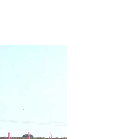
acity