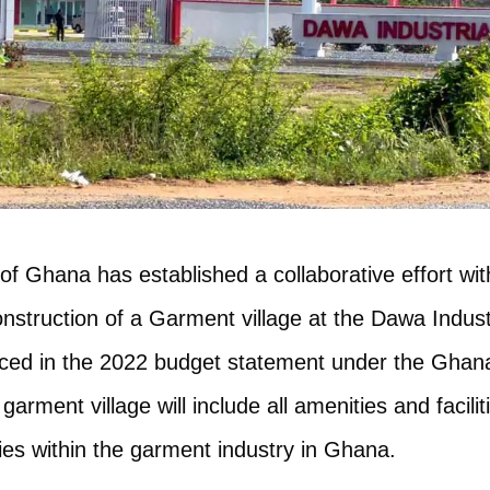
f Ghana has established a collaborative effort wi
onstruction of a Garment village at the Dawa Indust
ced in the 2022 budget statement under the Gh
rment village will include all amenities and facilit
ties within the garment industry in Ghana.