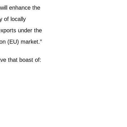
 will enhance the
 of locally
exports under the
on (EU) market.”
ve that boast of: