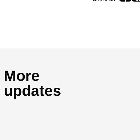
More
updates