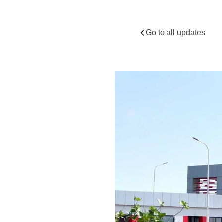
Secto
Go to all updates