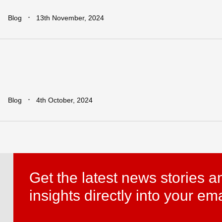
∙
Blog
13th November, 2024
Leapfrogging
the
Growth
Trap:
Po
Developing
Economies
in
a
Globa
∙
Blog
4th October, 2024
Get the latest news stories a
insights directly into your ema