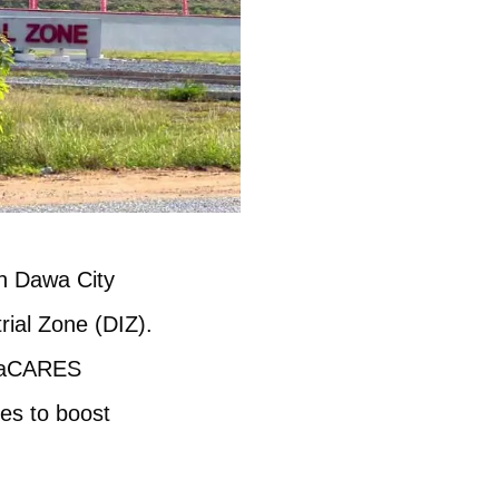
th Dawa City
rial Zone (DIZ).
anaCARES
ies to boost