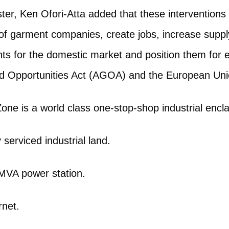
ter, Ken Ofori-Atta added that these interventions
of garment companies, create jobs, increase supply
s for the domestic market and position them for 
d Opportunities Act (AGOA) and the European Uni
one is a world class one-stop-shop industrial encla
 serviced industrial land.
MVA power station.
rnet.