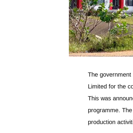
The government o
Limited for the c
This was announ
programme. The ga
production activi