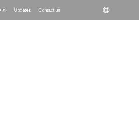
ons
Updates
Contact us
Updates
Contact us
ons
to
l
g