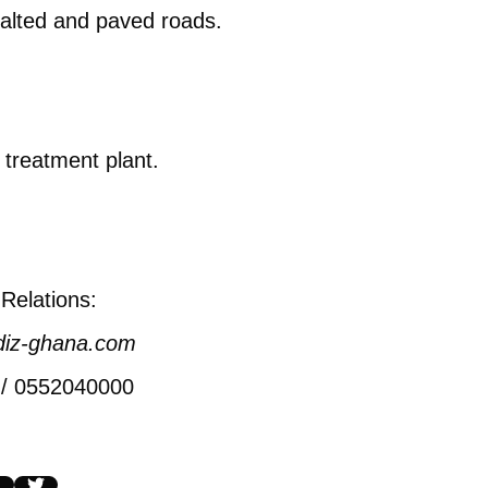
halted and paved roads.
.
 treatment plant.
Relations:
diz-ghana.com
 / 0552040000